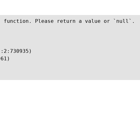
 function. Please return a value or `null`.

:2:730935)

61)
