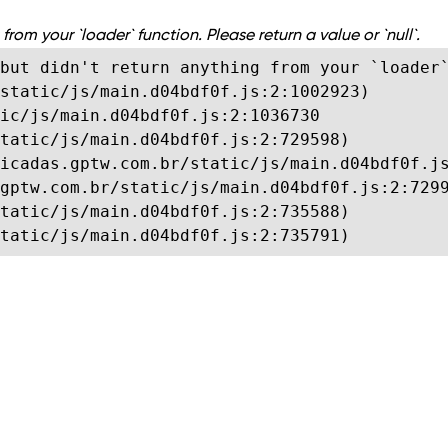
from your `loader` function. Please return a value or `null`.
but didn't return anything from your `loader`
static/js/main.d04bdf0f.js:2:1002923)

ic/js/main.d04bdf0f.js:2:1036730

tatic/js/main.d04bdf0f.js:2:729598)

icadas.gptw.com.br/static/js/main.d04bdf0f.js
gptw.com.br/static/js/main.d04bdf0f.js:2:7299
tatic/js/main.d04bdf0f.js:2:735588)

tatic/js/main.d04bdf0f.js:2:735791)