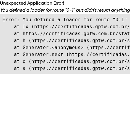
Unexpected Application Error!
You defined a loader for route "0-1" but didn't return anything 
Error: You defined a loader for route "0-1" 
    at Ix (https://certificadas.gptw.com.br/
    at https://certificadas.gptw.com.br/stat
    at h (https://certificadas.gptw.com.br/s
    at Generator.<anonymous> (https://certif
    at Generator.next (https://certificadas.
    at o (https://certificadas.gptw.com.br/s
    at s (https://certificadas.gptw.com.br/s