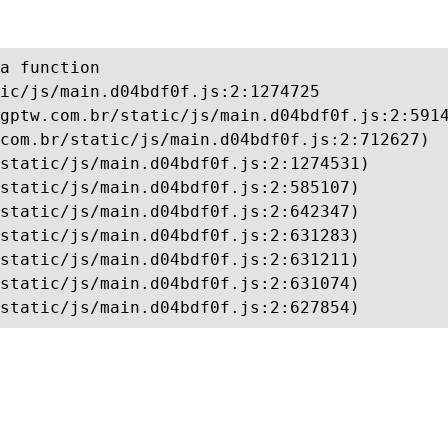
a function

ic/js/main.d04bdf0f.js:2:1274725

gptw.com.br/static/js/main.d04bdf0f.js:2:5914
com.br/static/js/main.d04bdf0f.js:2:712627)

static/js/main.d04bdf0f.js:2:1274531)

static/js/main.d04bdf0f.js:2:585107)

static/js/main.d04bdf0f.js:2:642347)

static/js/main.d04bdf0f.js:2:631283)

static/js/main.d04bdf0f.js:2:631211)

static/js/main.d04bdf0f.js:2:631074)

static/js/main.d04bdf0f.js:2:627854)