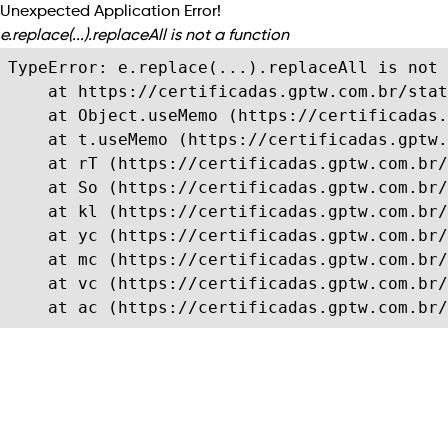
Unexpected Application Error!
e.replace(...).replaceAll is not a function
TypeError: e.replace(...).replaceAll is not 
    at https://certificadas.gptw.com.br/stat
    at Object.useMemo (https://certificadas.
    at t.useMemo (https://certificadas.gptw.
    at rT (https://certificadas.gptw.com.br/
    at So (https://certificadas.gptw.com.br/
    at kl (https://certificadas.gptw.com.br/
    at yc (https://certificadas.gptw.com.br/
    at mc (https://certificadas.gptw.com.br/
    at vc (https://certificadas.gptw.com.br/
    at ac (https://certificadas.gptw.com.br/